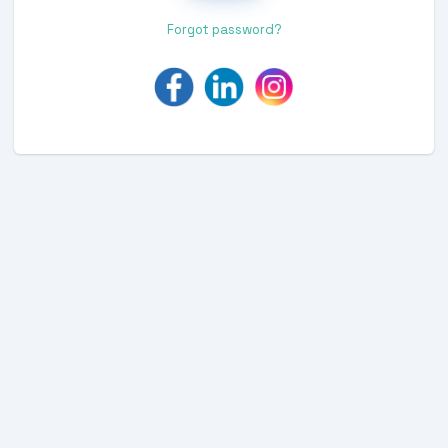
Forgot password?