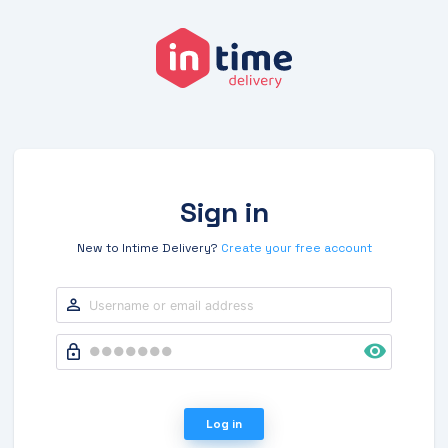
Sign in
New to Intime Delivery?
Create your free account
Log in